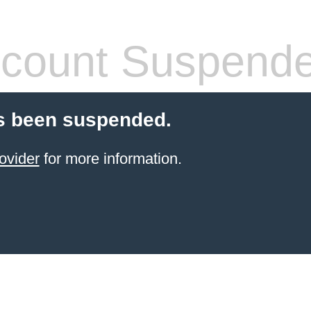
count Suspend
s been suspended.
ovider
for more information.