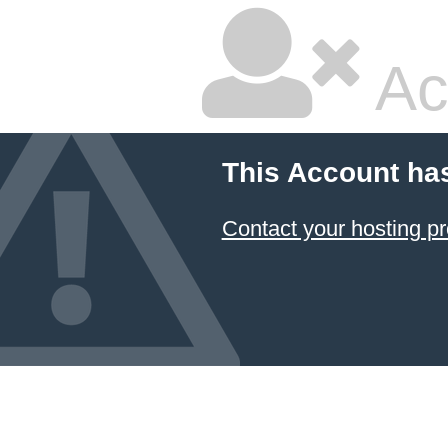
Ac
This Account ha
Contact your hosting pr