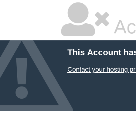
Ac
This Account ha
Contact your hosting pr