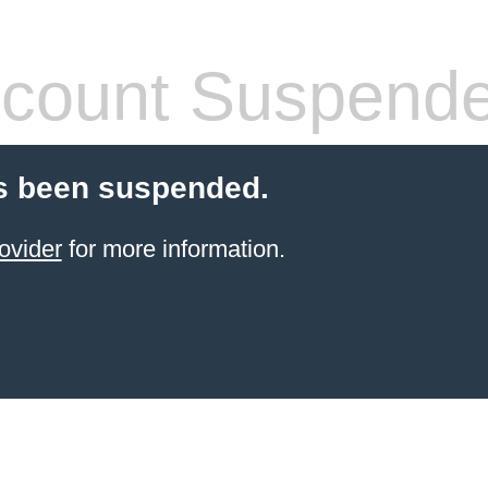
count Suspend
s been suspended.
ovider
for more information.