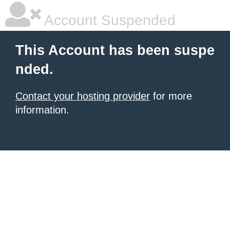
Account Suspended
This Account has been suspe
nded.
Contact your hosting provider
for more
information.