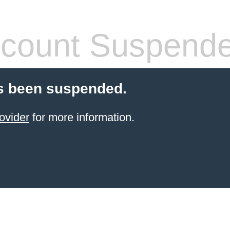
count Suspend
s been suspended.
ovider
for more information.