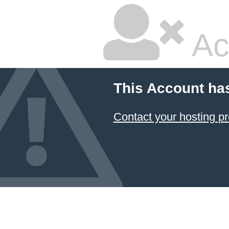
Ac
This Account ha
Contact your hosting pr