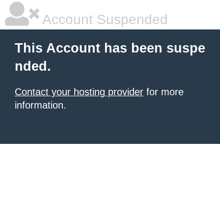
Account Suspended
This Account has been suspe
nded.
Contact your hosting provider
for more
information.