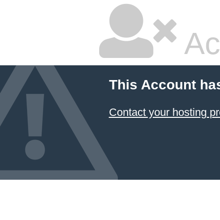
Ac
This Account ha
Contact your hosting pr