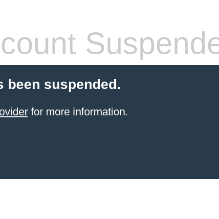
count Suspend
s been suspended.
ovider
for more information.