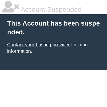
Account Suspended
This Account has been suspe
nded.
Contact your hosting provider
for more
information.