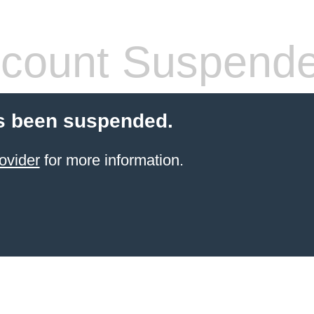
count Suspend
s been suspended.
ovider
for more information.