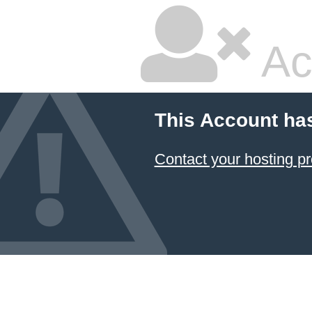
Ac
This Account ha
Contact your hosting pr