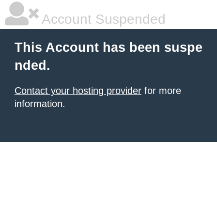
Account Suspended
This Account has been suspe
nded.
Contact your hosting provider
for more
information.