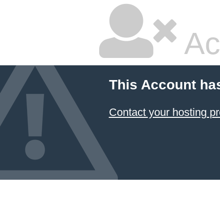
Ac
This Account ha
Contact your hosting pr