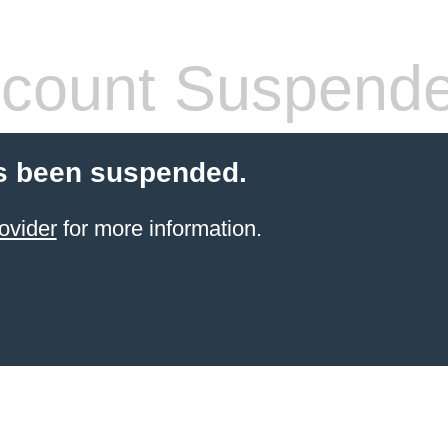
count Suspend
s been suspended.
ovider
for more information.