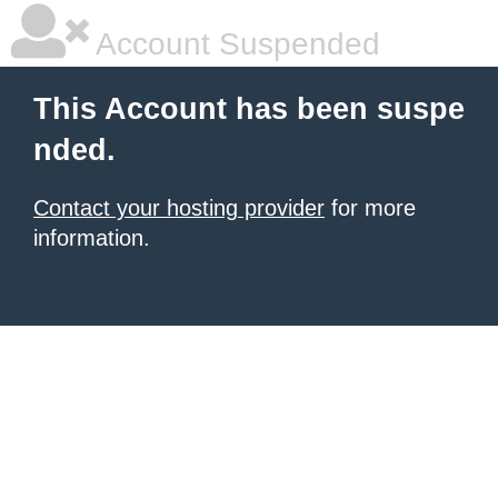
Account Suspended
This Account has been suspe
nded.
Contact your hosting provider
for more
information.