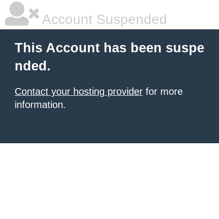
Account Suspended
This Account has been suspe
nded.
Contact your hosting provider
for more
information.