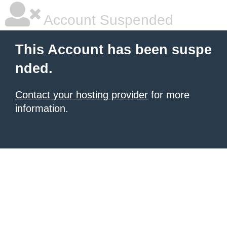
Account Suspended
This Account has been suspe
nded.
Contact your hosting provider
for more
information.