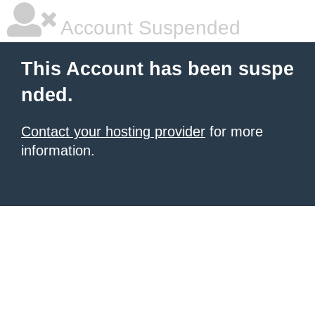
Account Suspended
This Account has been suspe
nded.
Contact your hosting provider
for more
information.