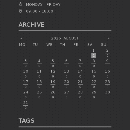
MONDAY - FRIDAY
09:00 - 18:00
ARCHIVE
«
2026
AUGUST
»
MO
TU
WE
TH
FR
SA
SU
1
2
1
0
3
4
5
6
7
8
9
0
0
0
0
0
0
0
10
11
12
13
14
15
16
0
0
0
0
0
0
0
17
18
19
20
21
22
23
0
0
0
0
0
0
0
24
25
26
27
28
29
30
0
0
0
0
0
0
0
31
0
TAGS