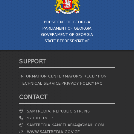
TENDERS
REPORT TO BE SUBMITTED TO PRESIDENT AND
PARLIAMENT
PRESIDENT OF GEORGIA
REQUEST OF PUBLIC INFORMATION
PARLIAMENT OF GEORGIA
PERSONAL DATA PROTECTION OFFICER
GOVERNMENT OF GEORGIA
LEGAL DECISIONS
STATE REPRESENTATIVE
APPEAL RULES
SUPPORT
INFORMATION CENTER
MAYOR'S RECEPTION
TECHNICAL SERVICE
PRIVACY POLICY
FAQ
CONTACT
SAMTREDIA, REPUBLIC STR. N6
571 81 19 13
SAMTREDIA.KANCELARIA@GMAIL.COM
WWW.SAMTREDIA.GOV.GE