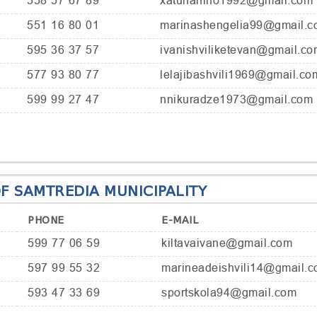
558 57 67 89
xatunanino1992@gmail.com
551 16 80 01
marinashengelia99@gmail.c
595 36 37 57
ivanishviliketevan@gmail.co
577 93 80 77
lelajibashvili1969@gmail.co
599 99 27 47
nnikuradze1973@gmail.com
F SAMTREDIA MUNICIPALITY
PHONE
E-MAIL
599 77 06 59
kiltavaivane@gmail.com
597 99 55 32
marineadeishvili14@gmail.
593 47 33 69
sportskola94@gmail.com