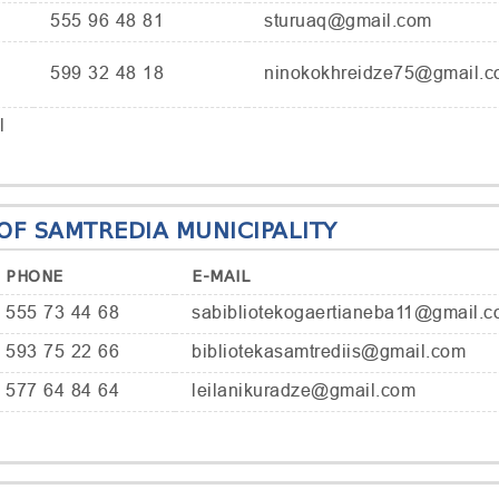
555 96 48 81
sturuaq@gmail.com
599 32 48 18
ninokokhreidze75@gmail.
l
 OF SAMTREDIA MUNICIPALITY
PHONE
E-MAIL
555 73 44 68
sabibliotekogaertianeba11@gmail.
593 75 22 66
bibliotekasamtrediis@gmail.com
577 64 84 64
leilanikuradze@gmail.com