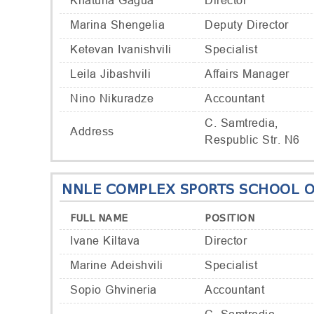
Khatuna Gagua
Director
Marina Shengelia
Deputy Director
Ketevan Ivanishvili
Specialist
Leila Jibashvili
Affairs Manager
Nino Nikuradze
Accountant
C. Samtredia,
Address
Respublic Str. N6
NNLE COMPLEX SPORTS SCHOOL O
FULL NAME
POSITION
Ivane Kiltava
Director
Marine Adeishvili
Specialist
Sopio Ghvineria
Accountant