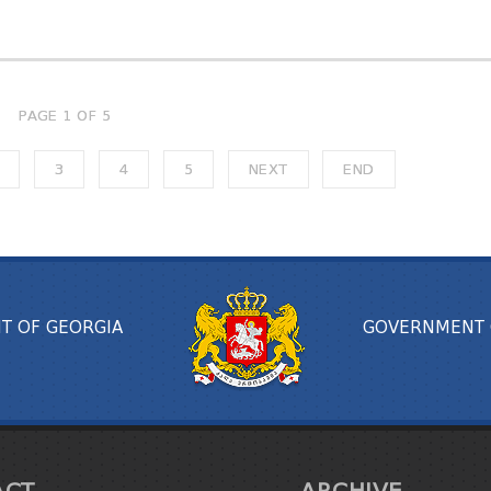
PAGE 1 OF 5
3
4
5
NEXT
END
T OF GEORGIA
GOVERNMENT 