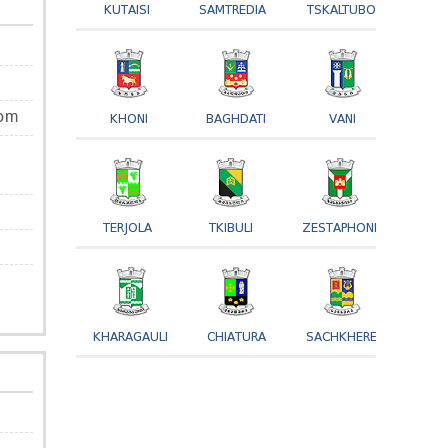
KUTAISI
SAMTREDIA
TSKALTUBO
om
KHONI
BAGHDATI
VANI
TERJOLA
TKIBULI
ZESTAPHONI
KHARAGAULI
CHIATURA
SACHKHERE