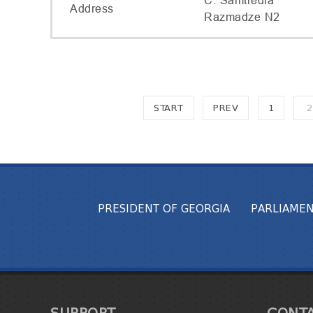
C. Samtredia
Address
Razmadze N2
START
PREV
1
2
PRESIDENT OF GEORGIA
PARLIAMEN