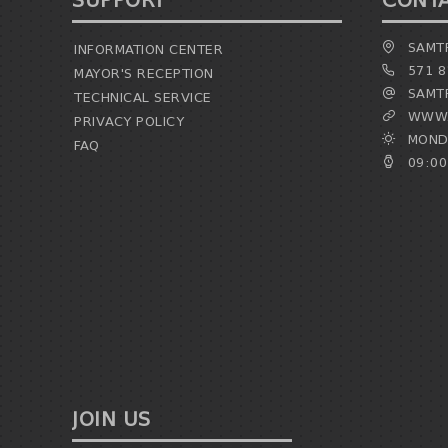
SUPPORT
CONT
SAMTR
INFORMATION CENTER
571 8
MAYOR'S RECEPTION
SAMTR
TECHNICAL SERVICE
WWW.
PRIVACY POLICY
MONDA
FAQ
09:00
JOIN US