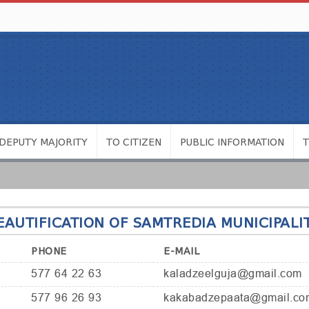
DEPUTY MAJORITY
TO CITIZEN
PUBLIC INFORMATION
AUTIFICATION OF SAMTREDIA MUNICIPALI
PHONE
E-MAIL
577 64 22 63
kaladzeelguja@gmail.com
577 96 26 93
kakabadzepaata@gmail.co