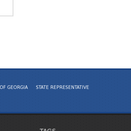
OF GEORGIA
STATE REPRESENTATIVE