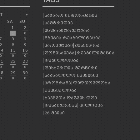
TAGS
T
»
ᲡᲐᲯᲐᲠᲝ ᲘᲜᲤᲝᲠᲛᲐᲪᲘᲐ
SA
SU
ᲡᲐᲛᲢᲠᲔᲓᲘᲐ
1
2
ᲘᲜᲤᲠᲐᲡᲢᲠᲣᲥᲢᲣᲠᲐ
1
0
ᲒᲖᲔᲑᲘᲡ ᲠᲔᲐᲑᲘᲚᲘᲢᲐᲪᲘᲐ
7
8
9
0
0
0
ᲞᲠᲝᲔᲥᲢᲔᲑᲘ
ᲨᲔᲮᲕᲔᲓᲠᲐ
14
15
16
ᲦᲝᲜᲘᲡᲫᲘᲔᲑᲐ
ᲠᲔᲐᲑᲘᲚᲘᲢᲐᲪᲘᲐ
0
0
0
ᲓᲐᲯᲘᲚᲓᲝᲔᲑᲐ
21
22
23
0
0
0
ᲤᲔᲮᲑᲣᲠᲗᲘᲡ ᲢᲣᲠᲜᲘᲠᲘ
28
29
30
ᲡᲐᲐᲮᲐᲚᲬᲚᲝ ᲜᲐᲫᲕᲘᲡᲮᲔ
0
0
0
ᲞᲠᲝᲒᲠᲐᲛᲐ
ᲓᲘᲓᲗᲝᲕᲚᲝᲑᲐ
ᲛᲨᲔᲜᲔᲑᲚᲝᲑᲐ
ᲑᲐᲕᲨᲕᲗᲐ ᲓᲐᲪᲕᲘᲡ ᲓᲦᲔ
ᲓᲐᲡᲐᲩᲣᲥᲠᲔᲑᲐ
ᲛᲘᲚᲝᲪᲕᲐ
26 ᲛᲐᲘᲡᲘ