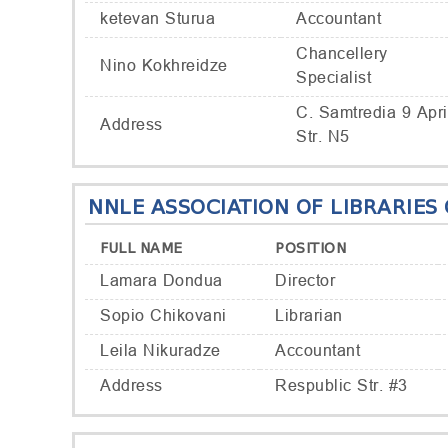
ketevan Sturua
Accountant
Chancellery
Nino Kokhreidze
Specialist
C. Samtredia 9 Apri
Address
Str. N5
NNLE ASSOCIATION OF LIBRARIES
FULL NAME
POSITION
Lamara Dondua
Director
Sopio Chikovani
Librarian
Leila Nikuradze
Accountant
Address
Respublic Str. #3