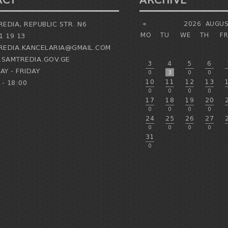
ACT
ARCHIVE
EDIA, REPUBLIC STR. N6
«
2026
AUGUS
MO
TU
WE
TH
FR
1 19 13
EDIA.KANCELARIA@GMAIL.COM
SAMTREDIA.GOV.GE
3
4
5
6
Y - FRIDAY
0
3
0
0
10
11
12
13
 - 18:00
0
0
0
0
17
18
19
20
0
0
0
0
24
25
26
27
0
0
0
0
31
0