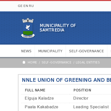
GE
EN
RU
MUNICIPALITY OF
SAMTREDIA
NEWS
MUNICIPALITY
SELF-GOVERNANCE
HOME
SELF-GOVERNANCE
LEGAL ENTITIES
NNLE UNION OF GREENING AND BE
FULL NAME
POSITION
Elguja Kaladze
Director
Paata Kakabadze
Leading Specialist