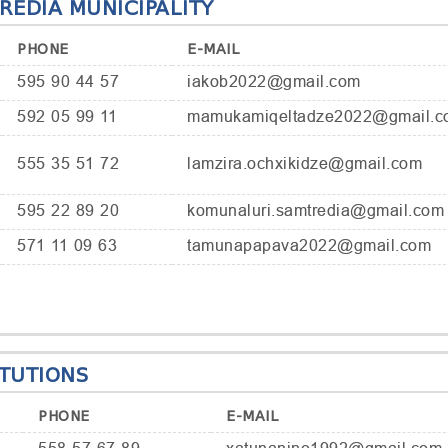
EDIA MUNICIPALITY
PHONE
E-MAIL
595 90 44 57
iakob2022@gmail.com
592 05 99 11
mamukamiqeltadze2022@gmail.c
555 35 51 72
lamzira.ochxikidze@gmail.com
595 22 89 20
komunaluri.samtredia@gmail.com
571 11 09 63
tamunapapava2022@gmail.com
ITUTIONS
PHONE
E-MAIL