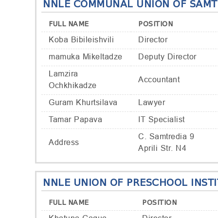
NNLE COMMUNAL UNION OF SAMTR
FULL NAME
POSITION
Koba Bibileishvili
Director
mamuka Mikeltadze
Deputy Director
Lamzira
Accountant
Ochkhikadze
Guram Khurtsilava
Lawyer
Tamar Papava
IT Specialist
C. Samtredia 9
Address
Aprili Str. N4
NNLE UNION OF PRESCHOOL INST
FULL NAME
POSITION