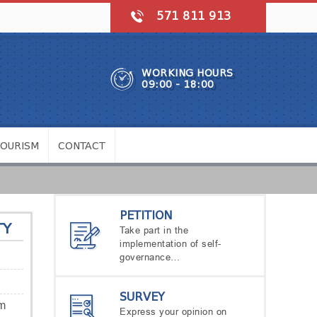
571 811 913
WORKING HOURS
09:00 - 18:00
TOURISM
CONTACT
PETITION
TY
Take part in the
implementation of self-
governance…
SURVEY
m
Express your opinion on