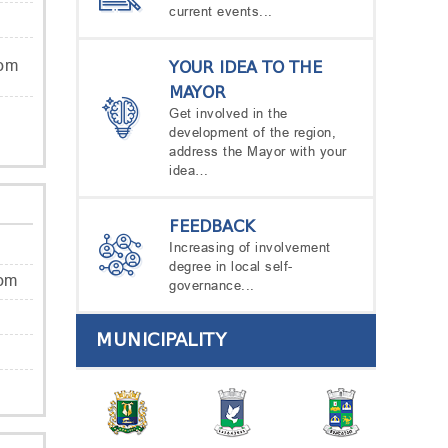
current events...
com
YOUR IDEA TO THE
MAYOR
Get involved in the
development of the region,
address the Mayor with your
idea…
FEEDBACK
Increasing of involvement
degree in local self-
com
governance...
MUNICIPALITY