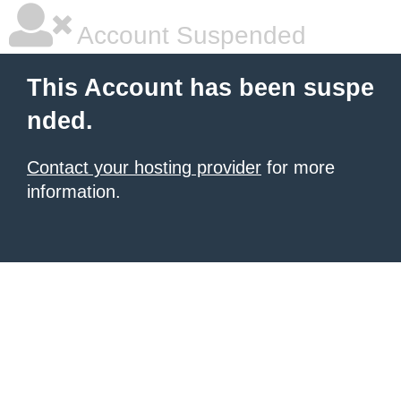
Account Suspended
This Account has been suspe
nded.
Contact your hosting provider
for more
information.