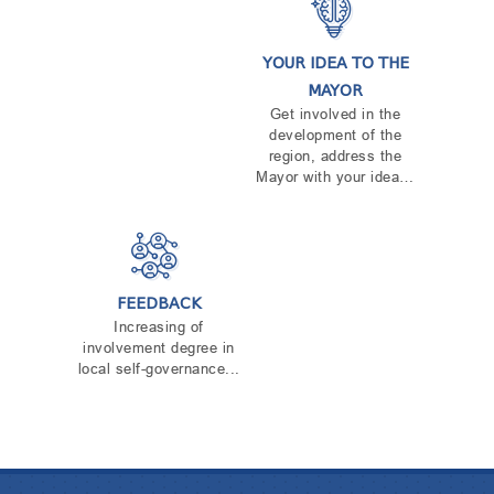
TENDERS
REPORT TO BE SUBMITTED TO PRESIDENT AND
PARLIAMENT
YOUR IDEA TO THE
REQUEST OF PUBLIC INFORMATION
MAYOR
PERSONAL DATA PROTECTION OFFICER
Get involved in the
LEGAL DECISIONS
development of the
APPEAL RULES
region, address the
Mayor with your idea…
FEEDBACK
Increasing of
involvement degree in
local self-governance...