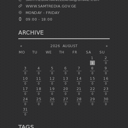
WWW.SAMTREDIA.GOV.GE
MONDAY - FRIDAY
09:00 - 18:00
ARCHIVE
«
2026
AUGUST
»
MO
TU
WE
TH
FR
SA
SU
1
2
1
0
3
4
5
6
7
8
9
0
0
0
0
0
0
0
10
11
12
13
14
15
16
0
0
0
0
0
0
0
17
18
19
20
21
22
23
0
0
0
0
0
0
0
24
25
26
27
28
29
30
0
0
0
0
0
0
0
31
0
TAGS