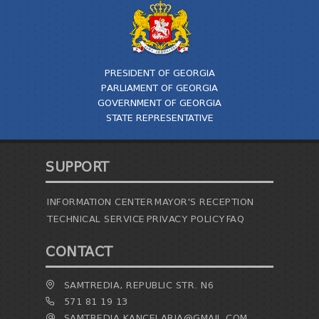
PRESIDENT OF GEORGIA
PARLIAMENT OF GEORGIA
GOVERNMENT OF GEORGIA
STATE REPRESENTATIVE
SUPPORT
INFORMATION CENTER
MAYOR'S RECEPTION
TECHNICAL SERVICE
PRIVACY POLICY
FAQ
CONTACT
SAMTREDIA, REPUBLIC STR. N6
571 81 19 13
SAMTREDIA.KANCELARIA@GMAIL.COM