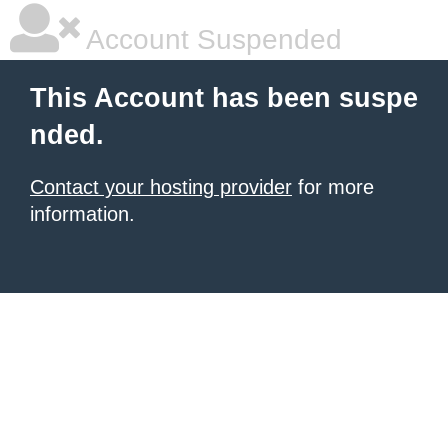
Account Suspended
This Account has been suspe
nded.
Contact your hosting provider
for more
information.