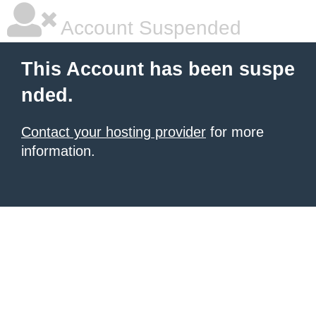
Account Suspended
This Account has been suspe
nded.
Contact your hosting provider
for more
information.