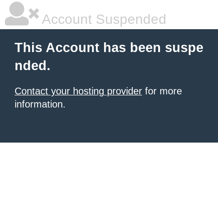
Account Suspended
This Account has been suspe
nded.
Contact your hosting provider
for more
information.