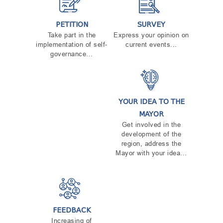
TENDERS
REPORT TO BE SUBMITTED TO PRESIDENT AND
PETITION
SURVEY
PARLIAMENT
Take part in the
Express your opinion on
REQUEST OF PUBLIC INFORMATION
implementation of self-
current events...
PERSONAL DATA PROTECTION OFFICER
governance…
LEGAL DECISIONS
APPEAL RULES
YOUR IDEA TO THE
MAYOR
Get involved in the
development of the
region, address the
Mayor with your idea…
FEEDBACK
Increasing of