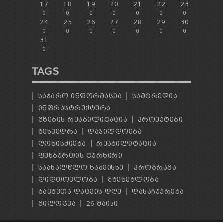
17
18
19
20
21
22
23
0
0
0
0
0
0
0
24
25
26
27
28
29
30
0
0
0
0
0
0
0
31
0
TAGS
ᲡᲐᲯᲐᲠᲝ ᲘᲜᲤᲝᲠᲛᲐᲪᲘᲐ
ᲡᲐᲛᲢᲠᲔᲓᲘᲐ
ᲘᲜᲤᲠᲐᲡᲢᲠᲣᲥᲢᲣᲠᲐ
ᲒᲖᲔᲑᲘᲡ ᲠᲔᲐᲑᲘᲚᲘᲢᲐᲪᲘᲐ
ᲞᲠᲝᲔᲥᲢᲔᲑᲘ
ᲨᲔᲮᲕᲔᲓᲠᲐ
ᲓᲐᲯᲘᲚᲓᲝᲔᲑᲐ
ᲦᲝᲜᲘᲡᲫᲘᲔᲑᲐ
ᲠᲔᲐᲑᲘᲚᲘᲢᲐᲪᲘᲐ
ᲤᲔᲮᲑᲣᲠᲗᲘᲡ ᲢᲣᲠᲜᲘᲠᲘ
ᲡᲐᲐᲮᲐᲚᲬᲚᲝ ᲜᲐᲫᲕᲘᲡᲮᲔ
ᲞᲠᲝᲒᲠᲐᲛᲐ
ᲓᲘᲓᲗᲝᲕᲚᲝᲑᲐ
ᲛᲨᲔᲜᲔᲑᲚᲝᲑᲐ
ᲑᲐᲕᲨᲕᲗᲐ ᲓᲐᲪᲕᲘᲡ ᲓᲦᲔ
ᲓᲐᲡᲐᲩᲣᲥᲠᲔᲑᲐ
ᲛᲘᲚᲝᲪᲕᲐ
26 ᲛᲐᲘᲡᲘ