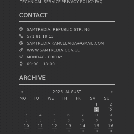
TECHNICAL SERVICE
PRIVACY POLICY
FAQ
CONTACT
SAMTREDIA, REPUBLIC STR. N6
571 81 19 13
SAMTREDIA.KANCELARIA@GMAIL.COM
WWW.SAMTREDIA.GOV.GE
MONDAY - FRIDAY
09:00 - 18:00
ARCHIVE
«
2026
AUGUST
»
MO
TU
WE
TH
FR
SA
SU
1
2
1
0
3
4
5
6
7
8
9
0
0
0
0
0
0
0
10
11
12
13
14
15
16
0
0
0
0
0
0
0