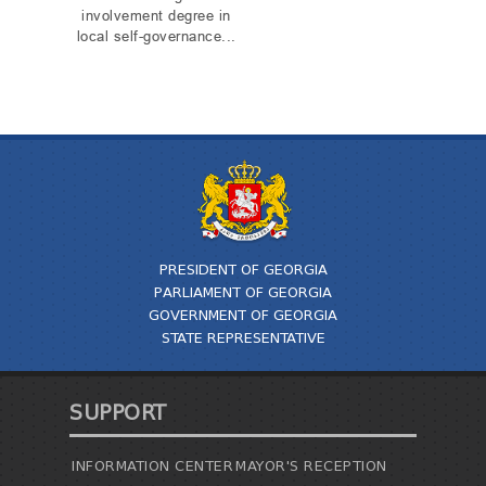
involvement degree in
local self-governance...
PRESIDENT OF GEORGIA
PARLIAMENT OF GEORGIA
GOVERNMENT OF GEORGIA
STATE REPRESENTATIVE
SUPPORT
INFORMATION CENTER
MAYOR'S RECEPTION