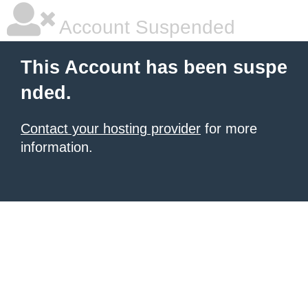
Account Suspended
This Account has been suspe
nded.
Contact your hosting provider
for more
information.