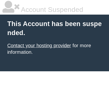
Account Suspended
This Account has been suspe
nded.
Contact your hosting provider
for more
information.