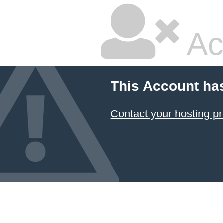
Ac
This Account ha
Contact your hosting pr