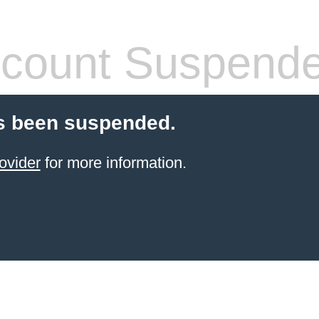
count Suspend
s been suspended.
ovider
for more information.