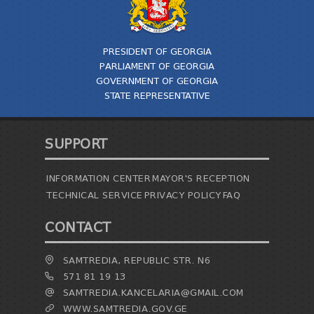
TENDERS
REPORT TO BE SUBMITTED TO PRESIDENT AND
PARLIAMENT
PRESIDENT OF GEORGIA
REQUEST OF PUBLIC INFORMATION
PARLIAMENT OF GEORGIA
PERSONAL DATA PROTECTION OFFICER
GOVERNMENT OF GEORGIA
LEGAL DECISIONS
STATE REPRESENTATIVE
APPEAL RULES
SUPPORT
INFORMATION CENTER
MAYOR'S RECEPTION
TECHNICAL SERVICE
PRIVACY POLICY
FAQ
CONTACT
SAMTREDIA, REPUBLIC STR. N6
571 81 19 13
SAMTREDIA.KANCELARIA@GMAIL.COM
WWW.SAMTREDIA.GOV.GE