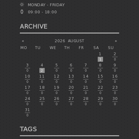
MONDAY - FRIDAY
09:00 - 18:00
ARCHIVE
«
2026
AUGUST
»
MO
TU
WE
TH
FR
SA
SU
1
2
1
0
3
4
5
6
7
8
9
0
2
0
0
0
0
0
10
11
12
13
14
15
16
0
0
0
0
0
0
0
17
18
19
20
21
22
23
0
0
0
0
0
0
0
24
25
26
27
28
29
30
0
0
0
0
0
0
0
31
0
TAGS